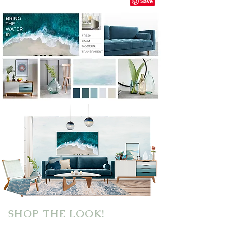
SHOP THE LOOK!