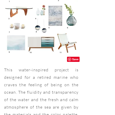
This water-inspired project is
designed for a retired marine who
craves the feeling of being on the
ocean. The fluidity and transparency
of the water and the fresh and calm
atmosphere of the sea are given by
the materials and the color palette.