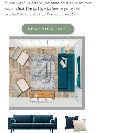
If you want to create the same ambience in your
room,
click the button below
to go to the
product links and shop the look directly.
SHOPPING LIST