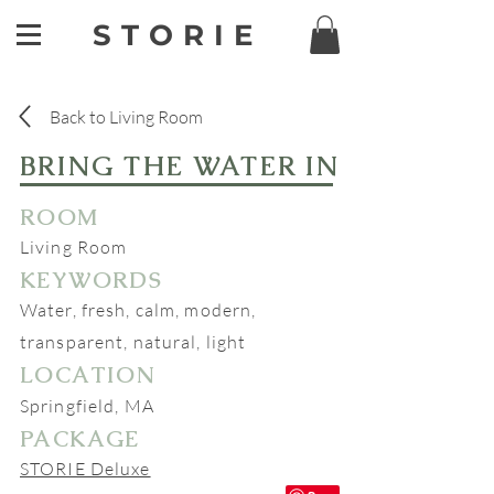
STORIE
Back to Living Room
BRING THE WATER IN
ROOM
Living Room
KEYWORDS
Water, fresh, calm, modern,
transparent, natural, light
LOCATION
Springfield, MA
PACKAGE
STORIE Deluxe