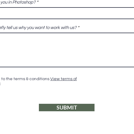
e you in Photoshop?
fly tell us why you want to work with us?
 to the terms & conditions
View terms of
e
SUBMIT