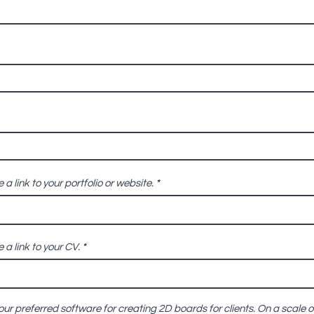
 a link to your portfolio or website.
 a link to your CV.
our preferred software for creating 2D boards for clients. On a scale o