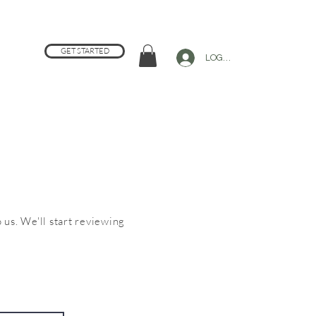
GET STARTED
LOG IN
 us. We'll start reviewing