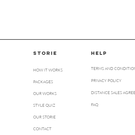
STORIE
HELP
TERMS AND CONDITIO
HOW IT WORKS
PRIVACY POLICY
PACKAGES
DISTANCE SALES AGR
OUR WORKS
FAQ
STYLE QUIZ
OUR STORIE
CONTACT