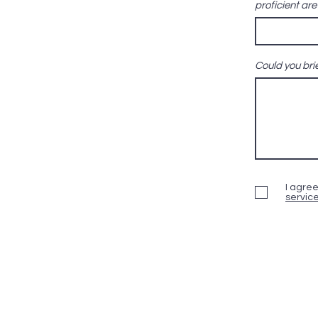
proficient ar
Could you brie
I agree
servic