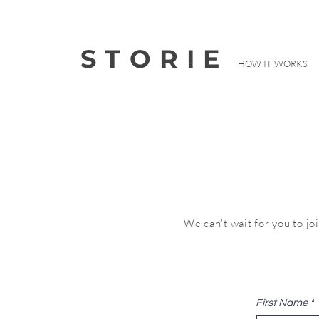
STORIE
HOW IT WORKS
We can't wait for you to jo
First Name