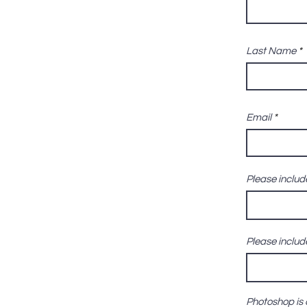
Last Name
Email
Please include
Please include
Photoshop is 