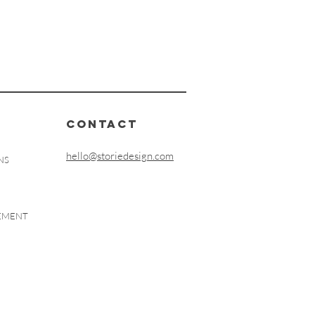
CONTACT
hello@storiedesign.com
NS
EEMENT