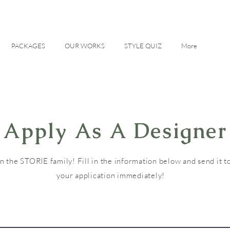
PACKAGES
OUR WORKS
STYLE QUIZ
More
Apply As A Designer
in the STORIE family! Fill in the information below and send it to
your application immediately!