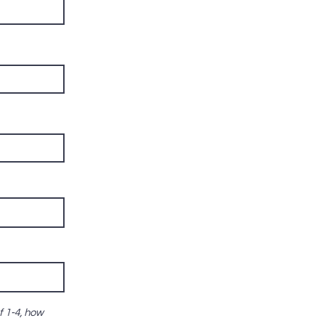
f 1-4, how