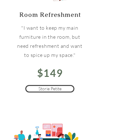
Room Refreshment
"I want to keep my main
furniture in the room, but
need refreshment and want
to spice up my space."
$149
Storie Petite