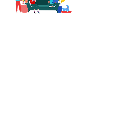
Total Transformation
"I need a total room
transformation from scratch."
$249
Storie Deluxe