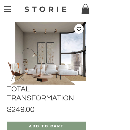
STORIE
TOTAL
TRANSFORMATION
Price
$249.00
Add to Cart