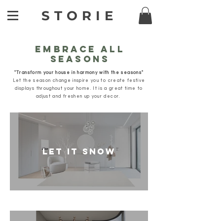
STORIE
EMBRACE ALL
SEASONS
"Transform your house in harmony with the seasons"
Let the season change inspire you to create festive
displays throughout your home.
It is a great time to
adjust and freshen up your decor.
LET IT SNOW