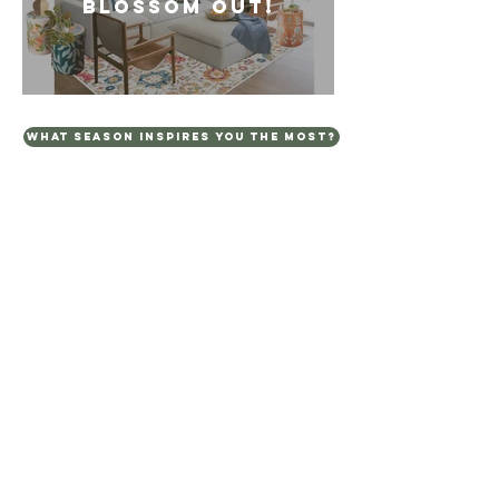
BLOSSOM OUT!
WHAT SEASON INSPIRES YOU THE MOST?
TERMS AND CONDITIONS
PRIVACY POLICY