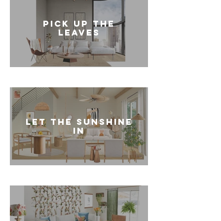
PICK UP THE
LEAVES
LET THE SUNSHINE
IN