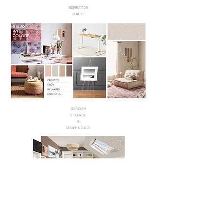
INSPIRATION
BOARD
3D ROOM
COLLAGE
&
SHOPPING LIST