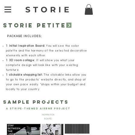
STORIE
STORIE PETITE
PACKAGE INCLUDES;
1 Initial Inspiration Board:
You will see the color
palette and the harmony of the selected decorative
elements with each other.
1 3D room collage:
It will show you what your
complete design will look like with your existing
furniture.
1 clickable shopping list:
The clickable links allow you
to go to the products' website directly, and shop at
your own pace easily. *shops within your budget and
locally to your country
SAMPLE PROJECTS
A STRIPE-THEMED AIRBNB PROJECT
INSPIRATION
BOARD