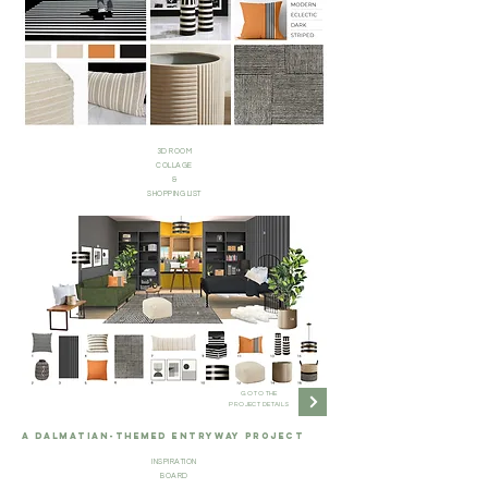
3D ROOM
COLLAGE
&
SHOPPING LIST
GO TO THE
PROJECT DETAILS
A DALMATIAN-THEMED ENTRYWAY PROJECT
INSPIRATION
BOARD