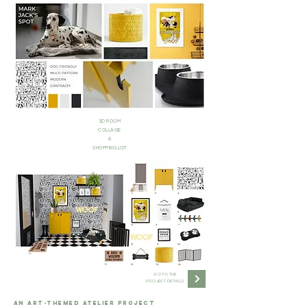
3D ROOM
COLLAGE
&
SHOPPING LIST
GO TO THE
PROJECT DETAILS
AN ART-THEMED ATELIER PROJECT